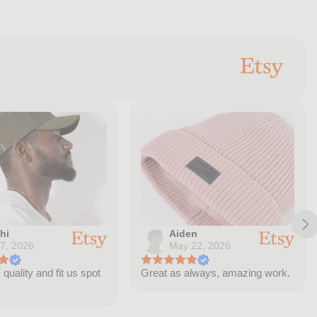
hi
Aiden
 7, 2026
May 22, 2026
quality and fit us spot
Great as always, amazing work.