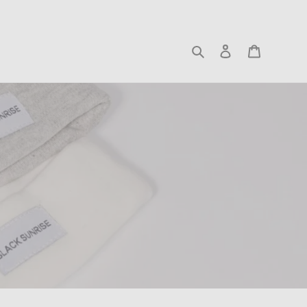
Search
Log in
Cart