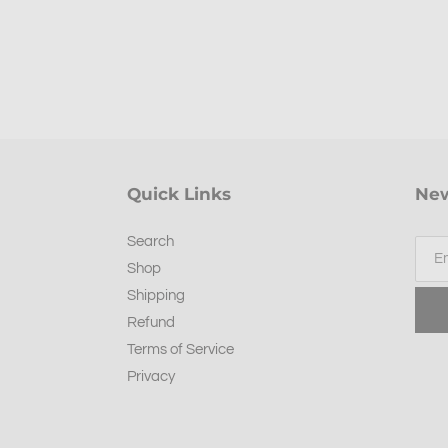
Quick Links
New
Search
Shop
Shipping
Refund
Terms of Service
Privacy