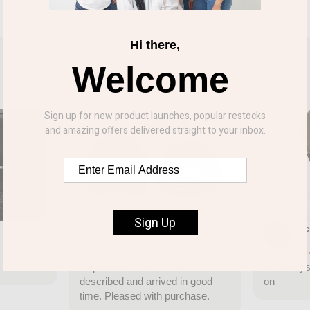
Hi there,
Welcome
Sign up for new product launches, popular restocks
and amazing offers delivered straight to your inbox.
Sign Up
Etsy buyer
Buc
Jun 10, 2026
Jun
Cap was in condition as
As always 
described and arrived in good
on
time. Pleased with purchase.