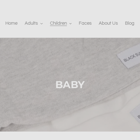
Home
Adults
Children
Faces
About Us
Blog
C
BABY
o
l
l
e