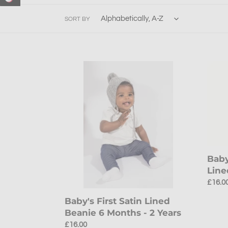
SORT BY
Baby's
Baby'
First
Teddy
Satin
Beani
Lined
Satin
Beanie
Lined
6
Beani
Months
3-
-
8
2
Month
Baby
Years
Line
Regul
£16.0
price
Baby's First Satin Lined
Beanie 6 Months - 2 Years
Regular
£16.00