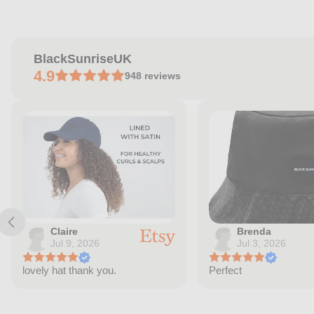
price
BlackSunriseUK
4.9
948
reviews
Claire
Brenda
Jul 9, 2026
Jul 3, 2026
lovely hat thank you.
Perfect