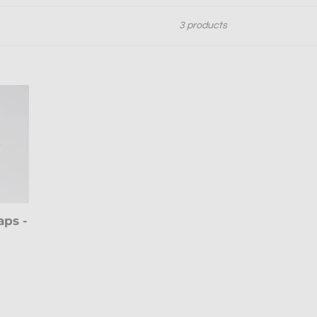
3 products
aps -