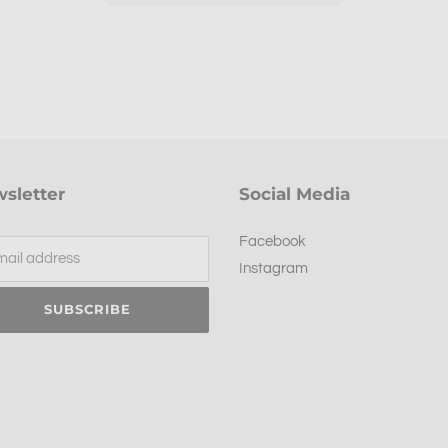
sletter
Social Media
Facebook
Instagram
SUBSCRIBE