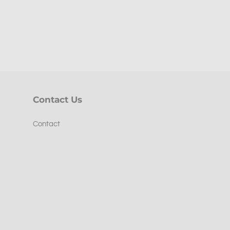
Contact Us
Contact