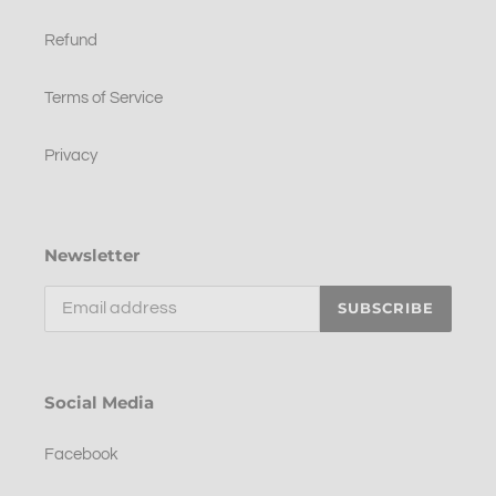
Refund
Terms of Service
Privacy
Newsletter
SUBSCRIBE
Social Media
Facebook