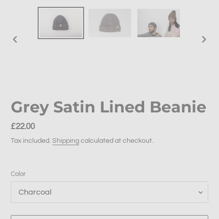
PREVIOUS
NEX
SLIDE
SLID
Grey Satin Lined Beanie
Regular
£22.00
price
Tax included.
Shipping
calculated at checkout.
Color