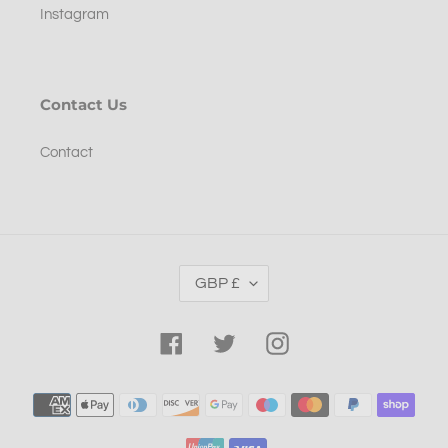
Instagram
Contact Us
Contact
C
GBP £
U
R
R
Facebook
Twitter
Instagram
E
N
Payment
C
methods
Y