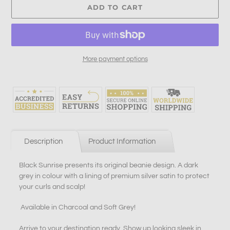
ADD TO CART
More payment options
Adding
product
to
your
cart
Description
Product Information
Black Sunrise presents its original beanie design. A dark
grey in colour with a lining of premium silver satin to protect
your curls and scalp!
Available in Charcoal and Soft Grey!
Arrive to your destination ready. Show up looking sleek in