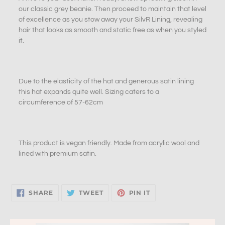
our classic grey beanie. Then proceed to maintain that level
of excellence as you stow away your SilvR Lining, revealing
hair that looks as smooth and static free as when you styled
it.
Due to the elasticity of the hat and generous satin lining
this hat expands quite well. Sizing caters to a
circumference of 57-62cm
This product is vegan friendly
. M
ade from acrylic wool and
lined with premium satin.
SHARE
TWEET
PIN
SHARE
TWEET
PIN IT
ON
ON
ON
FACEBOOK
TWITTER
PINTEREST