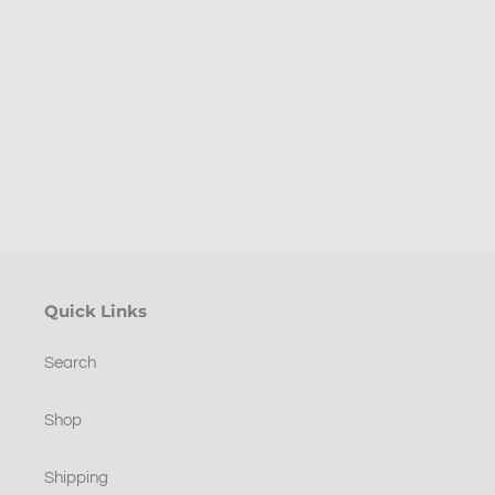
good
p
time.
Pleased
ng
with
purchase.
.
Quick Links
Search
Shop
Shipping