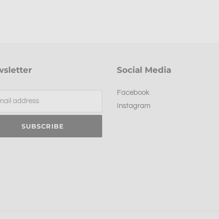
sletter
Social Media
Facebook
Instagram
SUBSCRIBE