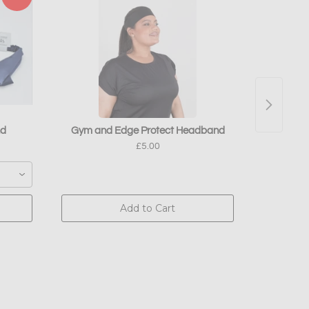
nd
Gym and Edge Protect Headband
Absolute
£5.00
Add to Cart