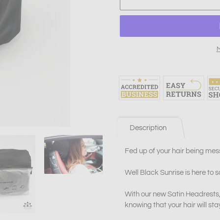
M
Adding
product
to
your
cart
Description
Fed up of your hair being mes
Well Black Sunrise is here to s
With our new Satin Headrests,
knowing that your hair will sta