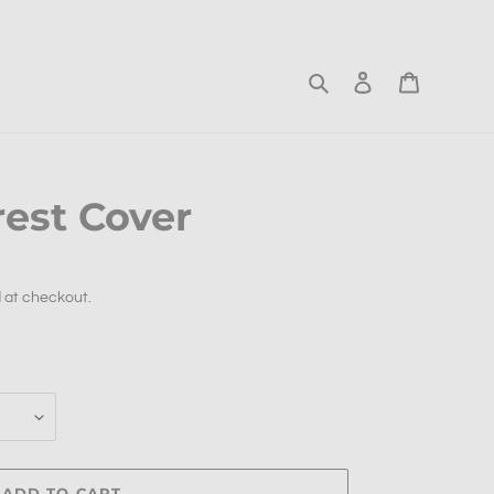
Search
Log in
Cart
rest Cover
 at checkout.
ADD TO CART