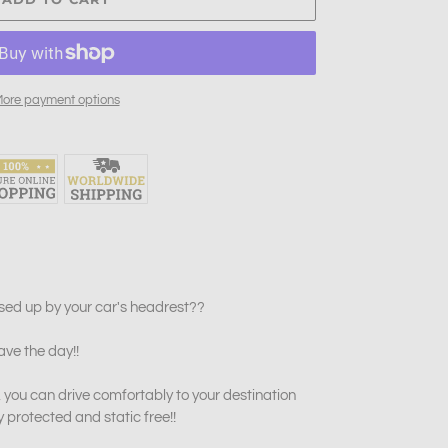
ore payment options
sed up by your car's headrest??
ave the day!!
 you can drive comfortably to your destination
y protected and static free!!