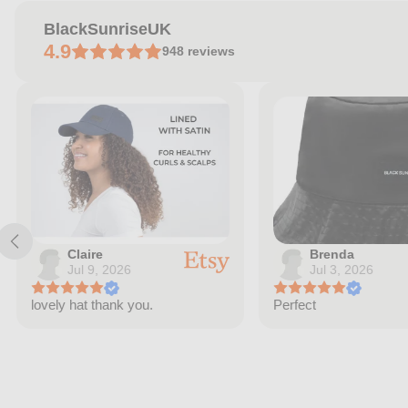
BlackSunriseUK
4.9
948
reviews
Claire
Brenda
Jul 9, 2026
Jul 3, 2026
lovely hat thank you.
Perfect