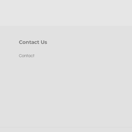
Contact Us
Contact