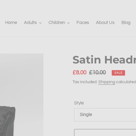
Home
Adults
Children
Faces
About Us
Blog
Satin Head
Sale
£8.00
Regular
£10.00
SALE
price
price
Tax included.
Shipping
calculated
Style