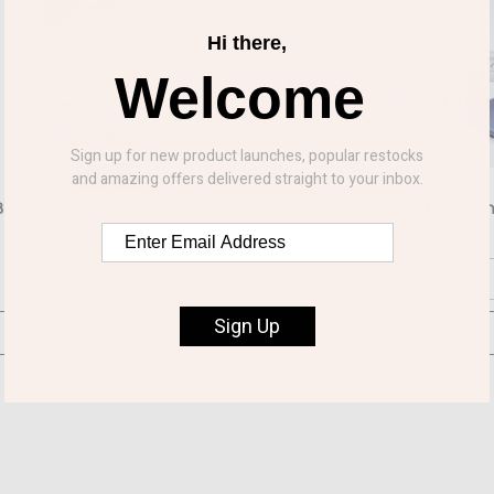
Hi there,
Welcome
Sign up for new product launches, popular restocks
and amazing offers delivered straight to your inbox.
lack Sunrise Tote XL Bag
Satin Lux Cross Headba
£13.99
£3.50
Two Tone Navy
Sign Up
Add to Cart
Add to Cart