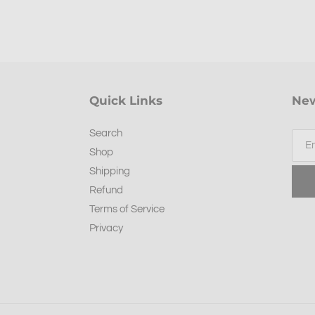
Quick Links
New
Search
Shop
Shipping
Refund
Terms of Service
Privacy