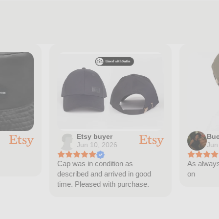
Etsy buyer
Buc
Jun 10, 2026
Jun
Cap was in condition as
As always 
described and arrived in good
on
time. Pleased with purchase.