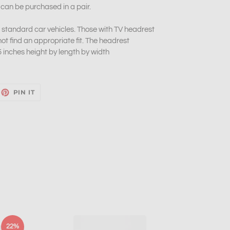
 can be purchased in a pair.
of standard car vehicles. Those with TV headrest
t find an appropriate fit. The headrest
inches height by length by width
EET
PIN
PIN IT
ON
ITTER
PINTEREST
22%