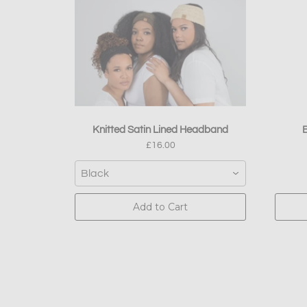
Knitted Satin Lined Headband
B
£16.00
Black
Add to Cart