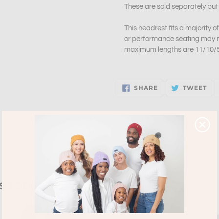
These are sold separately but
This headrest fits a majority 
or performance seating may no
maximum lengths are 11/10/5 
SHARE
TW
SHARE
TWEET
ON
ON
FACEBOOK
TW
BACK TO SUMMER 2021
LSO BOUGHT
22%