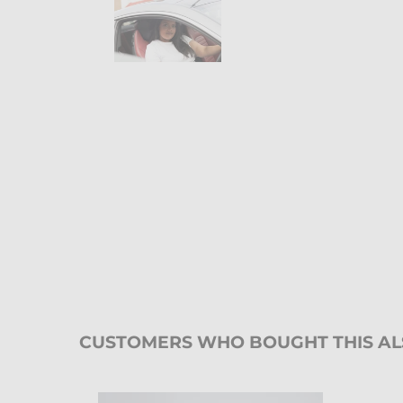
CUSTOMERS WHO BOUGHT THIS A