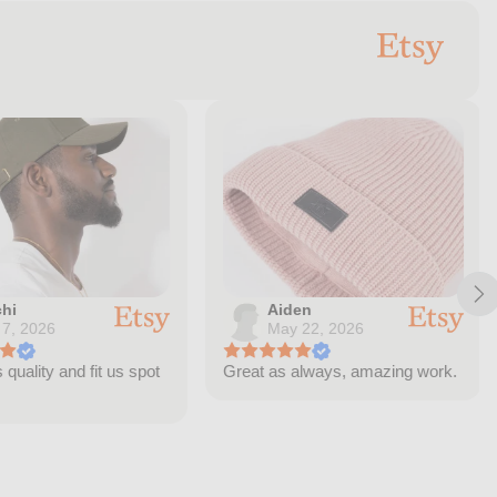
hi
Aiden
 7, 2026
May 22, 2026
quality and fit us spot
Great as always, amazing work.